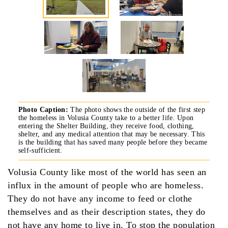
Photo Caption:
The photo shows the outside of the first step
the homeless in Volusia County take to a better life. Upon
entering the Shelter Building, they receive food, clothing,
shelter, and any medical attention that may be necessary. This
is the building that has saved many people before they became
self-sufficient.
Volusia County like most of the world has seen an
influx in the amount of people who are homeless.
They do not have any income to feed or clothe
themselves and as their description states, they do
not have any home to live in. To stop the population