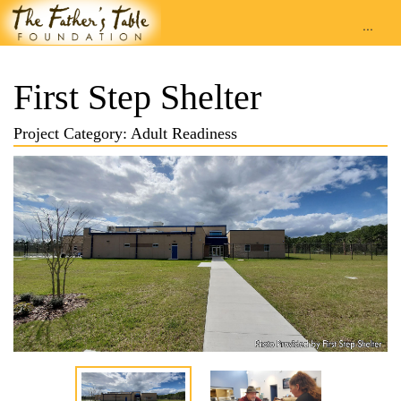
...
First Step Shelter
Project Category: Adult Readiness