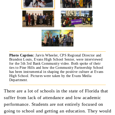
Photo Caption:
Jarvis Wheeler, CPS Regional Director and
Brandon Louis, Evans High School Senior, were interviewed
for the 5th 3rd Bank Community video. Both spoke of their
ties to Pine Hills and how the Community Partnership School
has been instrumental in shaping the positive culture at Evans
High School. Pictures were taken by the Evans Media
Department.
There are a lot of schools in the state of Florida that
suffer from lack of attendance and low academic
performance. Students are not entirely focused on
going to school and getting an education. They would