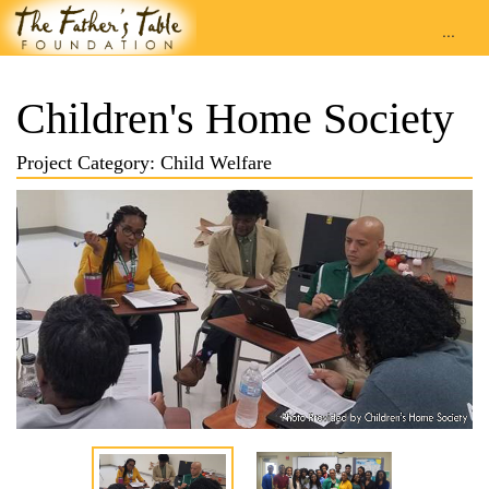
...
Children's Home Society
Project Category: Child Welfare